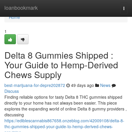
Home
loanbookmark
Togg
navi
Home
1
Delta 8 Gummies Shipped :
Your Guide to Hemp-Derived
Chews Supply
best-marijuana-for-depre202872
49 days ago
News
Discuss
Finding reliable options for tasty Delta 8 THC gummies shipped
directly to your home has not always been easier. This piece
explores the expanding world of online Delta 8 gummy providers ,
discussing
https://ediblescannabis867658.onzeblog.com/42009108/delta-8-
thc-gummies-shipped-your-guide-to-hemp-derived-chews-