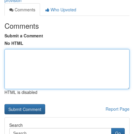
provision
Comments
Who Upvoted
Comments
Submit a Comment
No HTML
HTML is disabled
Report Page
Search
Go