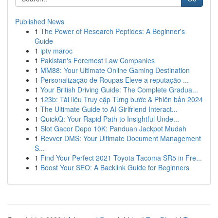
Published News
1
The Power of Research Peptides: A Beginner's
Guide
1
iptv maroc
1
Pakistan's Foremost Law Companies
1
MM88: Your Ultimate Online Gaming Destination
1
Personalização de Roupas Eleve a reputação ...
1
Your British Driving Guide: The Complete Gradua...
1
123b: Tài liệu Truy cập Từng bước & Phiên bản 2024
1
The Ultimate Guide to AI Girlfriend Interact...
1
QuickQ: Your Rapid Path to Insightful Unde...
1
Slot Gacor Depo 10K: Panduan Jackpot Mudah
1
Revver DMS: Your Ultimate Document Management
S...
1
Find Your Perfect 2021 Toyota Tacoma SR5 in Fre...
1
Boost Your SEO: A Backlink Guide for Beginners