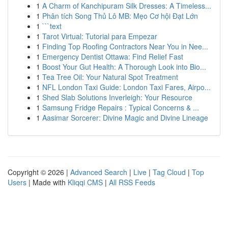
1
A Charm of Kanchipuram Silk Dresses: A Timeless...
1
Phân tích Song Thủ Lô MB: Mẹo Cơ hội Đạt Lớn
1
```text
1
Tarot Virtual: Tutorial para Empezar
1
Finding Top Roofing Contractors Near You in Nee...
1
Emergency Dentist Ottawa: Find Relief Fast
1
Boost Your Gut Health: A Thorough Look into Bio...
1
Tea Tree Oil: Your Natural Spot Treatment
1
NFL London Taxi Guide: London Taxi Fares, Airpo...
1
Shed Slab Solutions Inverleigh: Your Resource
1
Samsung Fridge Repairs : Typical Concerns & ...
1
Aasimar Sorcerer: Divine Magic and Divine Lineage
Copyright © 2026 |
Advanced Search
|
Live
|
Tag Cloud
|
Top
Users
| Made with
Kliqqi CMS
|
All RSS Feeds