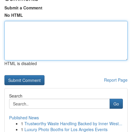
Submit a Comment
No HTML
HTML is disabled
Report Page
Search
Go
Published News
1
Trustworthy Waste Handling Backed by Inner West...
1
Luxury Photo Booths for Los Angeles Events