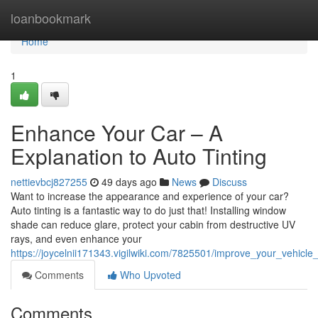
Home
loanbookmark
Home
1
Enhance Your Car – A
Explanation to Auto Tinting
nettievbcj827255
49 days ago
News
Discuss
Want to increase the appearance and experience of your car?
Auto tinting is a fantastic way to do just that! Installing window
shade can reduce glare, protect your cabin from destructive UV
rays, and even enhance your
https://joycelnii171343.vigilwiki.com/7825501/improve_your_vehicle
Comments
Who Upvoted
Comments