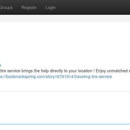
Groups
Register
Login
s
 tire service brings the help directly to your location ! Enjoy unmatched s
ps://bookmarkspring.com/story16791914/traveling-tire-service