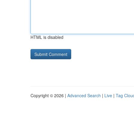
HTML is disabled
Copyright © 2026 |
Advanced Search
|
Live
|
Tag Clou