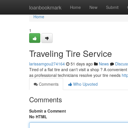
Home
loanbookmark
Home
New
Submit
Home
1
Traveling Tire Service
larissamgou274164
51 days ago
News
Discus
Tired of a flat tire and can't visit a shop ? A convenient
as professional technicians resolve your tire needs
htt
Comments
Who Upvoted
Comments
Submit a Comment
No HTML