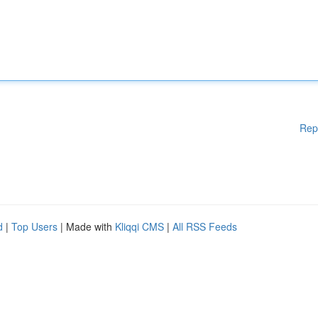
Rep
d
|
Top Users
| Made with
Kliqqi CMS
|
All RSS Feeds