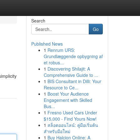
Search
Go
Published News
1
Renrum URS:
Grundlæggende opbygning af
et robus...
1
Discovering Shilajit: A
Comprehensive Guide to ...
implicity
1
BIS Consultant in Dilli: Your
Resource to Ce...
1
Boost Your Audience
Engagement with Skilled
Bus...
1
Fresno Used Cars Under
$15,000 - Find Yours Now!
1
สล็อตออนไลน์: คู่มือเริ่มต้น
สำหรับมือใหม่
1
Buy Halcion Online: A