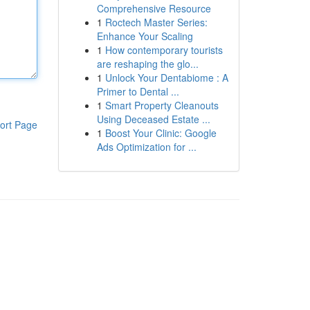
Comprehensive Resource
1
Roctech Master Series:
Enhance Your Scaling
1
How contemporary tourists
are reshaping the glo...
1
Unlock Your Dentabiome : A
Primer to Dental ...
1
Smart Property Cleanouts
Using Deceased Estate ...
ort Page
1
Boost Your Clinic: Google
Ads Optimization for ...