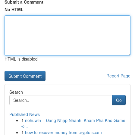
Submit a Comment
No HTML
HTML is disabled
Report Page
Search
Go
Published News
1
nohuwin – Đăng Nhập Nhanh, Khám Phá Kho Game
Đ...
1
how to recover money from crypto scam