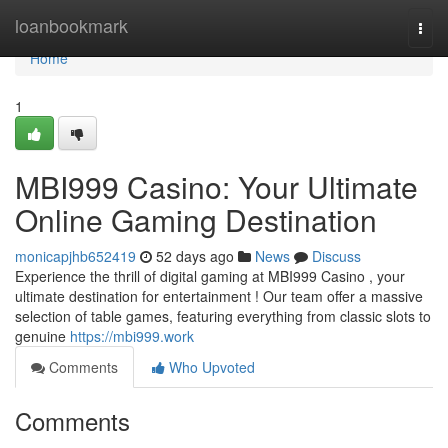
Home
loanbookmark
Togg
navi
Home
1
MBI999 Casino: Your Ultimate
Online Gaming Destination
monicapjhb652419
52 days ago
News
Discuss
Experience the thrill of digital gaming at MBI999 Casino , your
ultimate destination for entertainment ! Our team offer a massive
selection of table games, featuring everything from classic slots to
genuine
https://mbi999.work
Comments
Who Upvoted
Comments