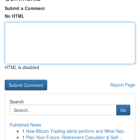
Submit a Comment
No HTML
HTML is disabled
Report Page
Search
Go
Published News
1
How Bitcoin Trading alerts perform and What Sep...
1
Plan Your Future: Retirement Calculator & Self-...