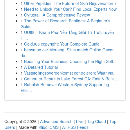
1
Uther Peptides: The Future of Skin Rejuvenation ?
1
Need to Unlock Your Car? Find Local Experts Now
1
Ovruxtali: A Comprehensive Review
1
The Power of Research Peptides: A Beginner's
Guide
1
UU88 – Khám Phá Nền Tảng Giải Trí Trực Tuyến
Hi...
1
Gold365 copyright: Your Complete Guide
1
hapympo car Menang! Situs match Online Gacor
da...
1
Boosting Your Business: Choosing the Right Soft...
1
A Detailed Tutorial
1
Vaststellingsovereenkomst controleren: Waar vin...
1
Computer Repair in Lake Forest CA: Fast & Relia...
1
Rubbish Removal Western Sydney Supporting
Effic...
Copyright © 2026 |
Advanced Search
|
Live
|
Tag Cloud
|
Top
Users
| Made with
Kliqqi CMS
|
All RSS Feeds