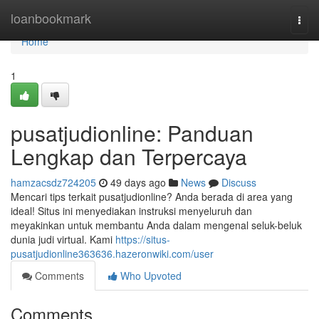
Home
loanbookmark
Togg
navi
Home
1
pusatjudionline: Panduan
Lengkap dan Terpercaya
hamzacsdz724205
49 days ago
News
Discuss
Mencari tips terkait pusatjudionline? Anda berada di area yang
ideal! Situs ini menyediakan instruksi menyeluruh dan
meyakinkan untuk membantu Anda dalam mengenal seluk-beluk
dunia judi virtual. Kami
https://situs-
pusatjudionline363636.hazeronwiki.com/user
Comments
Who Upvoted
Comments