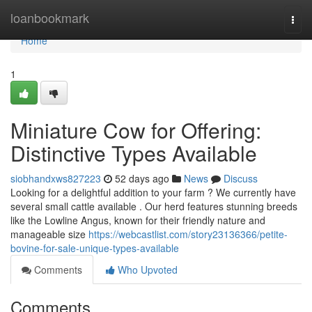
Home
loanbookmark
Togg
navi
Home
1
Miniature Cow for Offering:
Distinctive Types Available
siobhandxws827223
52 days ago
News
Discuss
Looking for a delightful addition to your farm ? We currently have
several small cattle available . Our herd features stunning breeds
like the Lowline Angus, known for their friendly nature and
manageable size
https://webcastlist.com/story23136366/petite-
bovine-for-sale-unique-types-available
Comments
Who Upvoted
Comments