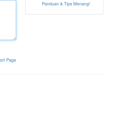
Panduan & Tips Menang!
ort Page