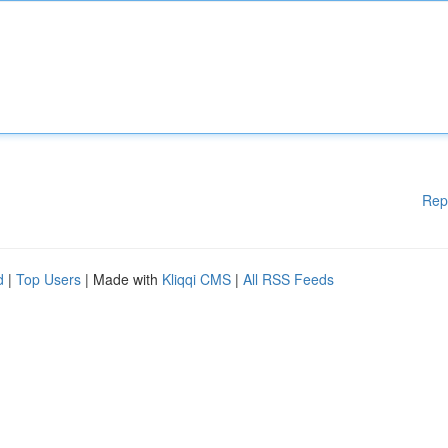
Rep
d
|
Top Users
| Made with
Kliqqi CMS
|
All RSS Feeds