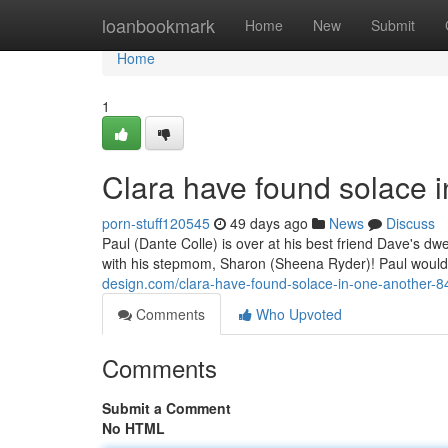
Home
loanbookmark
Home
New
Submit
Home
1
Clara have found solace 
porn-stuff120545
49 days ago
News
Discuss
Paul (Dante Colle) is over at his best friend Dave's d
with his stepmom, Sharon (Sheena Ryder)! Paul woul
design.com/clara-have-found-solace-in-one-another-
Comments
Who Upvoted
Comments
Submit a Comment
No HTML