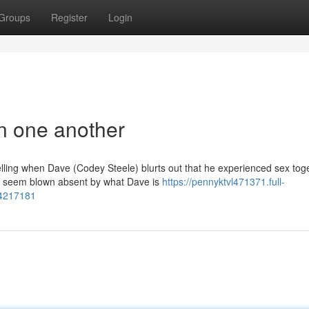
Groups
Register
Login
in one another
welling when Dave (Codey Steele) blurts out that he experienced sex tog
d seem blown absent by what Dave is
https://pennyktvl471371.full-
84217181