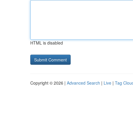
HTML is disabled
Copyright © 2026 |
Advanced Search
|
Live
|
Tag Clou