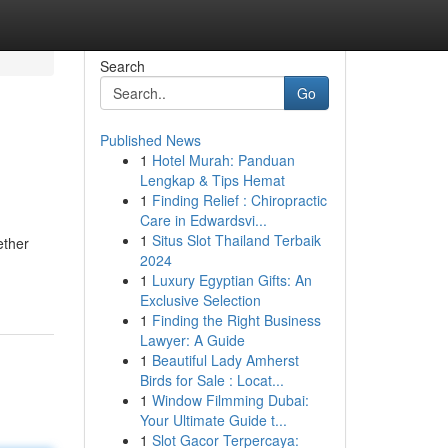
Search
Go
Published News
1
Hotel Murah: Panduan
Lengkap & Tips Hemat
1
Finding Relief : Chiropractic
Care in Edwardsvi...
1
Situs Slot Thailand Terbaik
ether
2024
1
Luxury Egyptian Gifts: An
Exclusive Selection
1
Finding the Right Business
Lawyer: A Guide
1
Beautiful Lady Amherst
Birds for Sale : Locat...
1
Window Filmming Dubai:
Your Ultimate Guide t...
1
Slot Gacor Terpercaya: