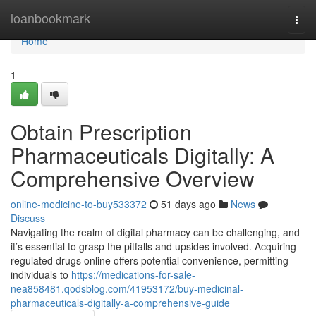
Home
loanbookmark
Togg
navi
Home
1
Obtain Prescription
Pharmaceuticals Digitally: A
Comprehensive Overview
online-medicine-to-buy533372
51 days ago
News
Discuss
Navigating the realm of digital pharmacy can be challenging, and
it’s essential to grasp the pitfalls and upsides involved. Acquiring
regulated drugs online offers potential convenience, permitting
individuals to
https://medications-for-sale-
nea858481.qodsblog.com/41953172/buy-medicinal-
pharmaceuticals-digitally-a-comprehensive-guide