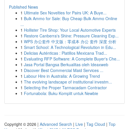
Published News
1
Ultimate Sex Novelties for Pairs UK: A Buye...
1
Bulk Ammo for Sale: Buy Cheap Bulk Ammo Online
...
1
Hollister Tire Shop: Your Local Automotive Experts
1
Restore Canberra's Shine: Pressure Cleaning Exp...
1
WPS 办公套件 中文版：零成本 办公 套件 深度 分析
1
Smart School: A Technological Revolution in Edu...
1
Delicias Auténticas : Platillos Mexicana Trad...
1
Evaluating RFP Software: A Complete Buyer's Che...
1
Jasa Portal Bangsa Berkualitas oleh Ideaxweb
1
Discover Best Commercial Maid Services ...
1
Labour Hire in Australia: A Growing Trend
1
The evolving landscape of institutional investm...
1
Selecting the Proper Tarmacadam Contractor
1
Fortunabola: Buku Komplit untuk Newbie
Copyright © 2026 |
Advanced Search
|
Live
|
Tag Cloud
|
Top