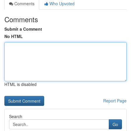
Comments
Who Upvoted
Comments
Submit a Comment
No HTML
HTML is disabled
Report Page
Search
Go