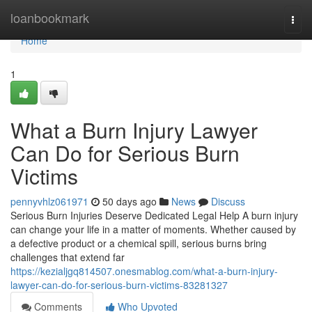
Home
loanbookmark
Togg
navi
Home
1
What a Burn Injury Lawyer
Can Do for Serious Burn
Victims
pennyvhlz061971
50 days ago
News
Discuss
Serious Burn Injuries Deserve Dedicated Legal Help A burn injury
can change your life in a matter of moments. Whether caused by
a defective product or a chemical spill, serious burns bring
challenges that extend far
https://kezialjgq814507.onesmablog.com/what-a-burn-injury-
lawyer-can-do-for-serious-burn-victims-83281327
Comments
Who Upvoted