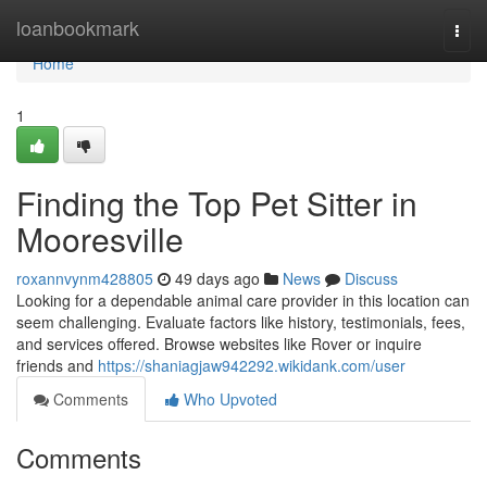
Home
loanbookmark
Togg
navi
Home
1
Finding the Top Pet Sitter in
Mooresville
roxannvynm428805
49 days ago
News
Discuss
Looking for a dependable animal care provider in this location can
seem challenging. Evaluate factors like history, testimonials, fees,
and services offered. Browse websites like Rover or inquire
friends and
https://shaniagjaw942292.wikidank.com/user
Comments
Who Upvoted
Comments