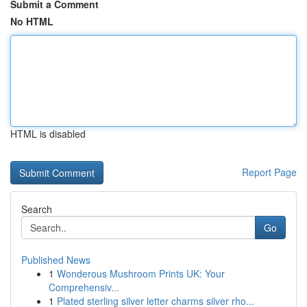
Submit a Comment
No HTML
HTML is disabled
Report Page
Search
Go
Published News
1
Wonderous Mushroom Prints UK: Your
Comprehensiv...
1
Plated sterling silver letter charms silver rho...