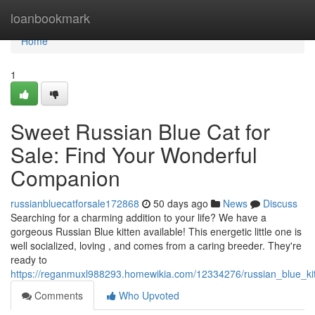
Home
loanbookmark
Home
1
Sweet Russian Blue Cat for
Sale: Find Your Wonderful
Companion
russianbluecatforsale172868
50 days ago
News
Discuss
Searching for a charming addition to your life? We have a
gorgeous Russian Blue kitten available! This energetic little one is
well socialized, loving , and comes from a caring breeder. They're
ready to
https://reganmuxl988293.homewikia.com/12334276/russian_blue_ki
Comments
Who Upvoted