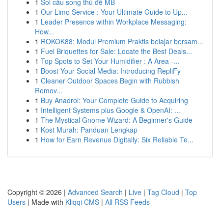
1
Soi cầu song thủ đề MB
1
Our Limo Service : Your Ultimate Guide to Up...
1
Leader Presence within Workplace Messaging:
How...
1
ROKOK88: Modul Premium Praktis belajar bersam...
1
Fuel Briquettes for Sale: Locate the Best Deals...
1
Top Spots to Set Your Humidifier : A Area -...
1
Boost Your Social Media: Introducing RepliFy
1
Cleaner Outdoor Spaces Begin with Rubbish
Remov...
1
Buy Anadrol: Your Complete Guide to Acquiring
1
Intelligent Systems plus Google & OpenAI: ...
1
The Mystical Gnome Wizard: A Beginner's Guide
1
Kost Murah: Panduan Lengkap
1
How for Earn Revenue Digitally: Six Reliable Te...
Copyright © 2026 |
Advanced Search
|
Live
|
Tag Cloud
|
Top
Users
| Made with
Kliqqi CMS
|
All RSS Feeds