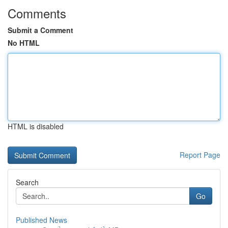
Comments
Submit a Comment
No HTML
HTML is disabled
Report Page
Search
Go
Published News