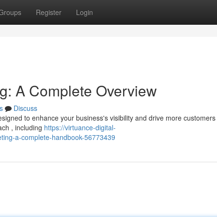
Groups
Register
Login
ing: A Complete Overview
s
Discuss
esigned to enhance your business's visibility and drive more customers 
ch , including
https://virtuance-digital-
keting-a-complete-handbook-56773439