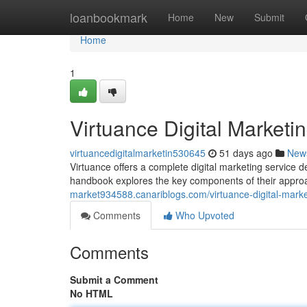
Home
loanbookmark
Home
New
Submit
Home
1
Virtuance Digital Market
virtuancedigitalmarketin530645
51 days ago
New
Virtuance offers a complete digital marketing service d
handbook explores the key components of their approa
market934588.canariblogs.com/virtuance-digital-mar
Comments
Who Upvoted
Comments
Submit a Comment
No HTML