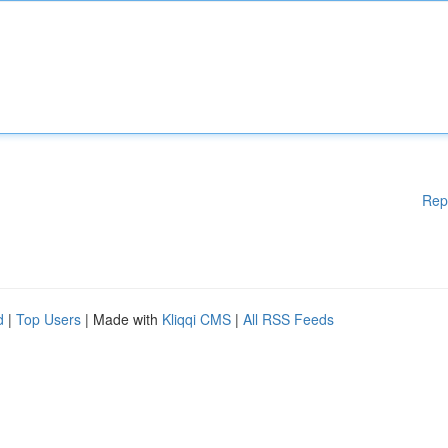
Rep
d
|
Top Users
| Made with
Kliqqi CMS
|
All RSS Feeds