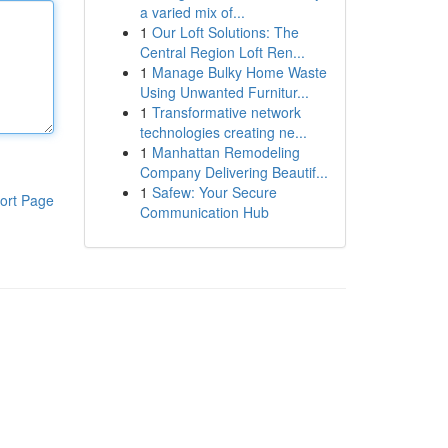
a varied mix of...
1
Our Loft Solutions: The
Central Region Loft Ren...
1
Manage Bulky Home Waste
Using Unwanted Furnitur...
1
Transformative network
technologies creating ne...
1
Manhattan Remodeling
Company Delivering Beautif...
1
Safew: Your Secure
ort Page
Communication Hub