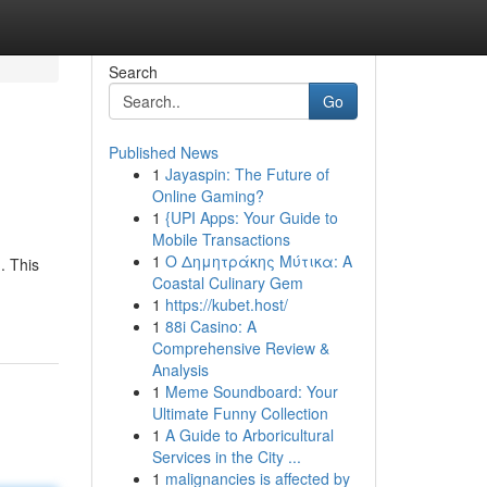
Search
Go
Published News
1
Jayaspin: The Future of
Online Gaming?
1
{UPI Apps: Your Guide to
Mobile Transactions
1
Ο Δημητράκης Μύτικα: A
. This
Coastal Culinary Gem
1
https://kubet.host/
1
88i Casino: A
Comprehensive Review &
Analysis
1
Meme Soundboard: Your
Ultimate Funny Collection
1
A Guide to Arboricultural
Services in the City ...
1
malignancies is affected by