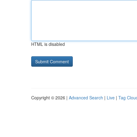
HTML is disabled
Copyright © 2026 |
Advanced Search
|
Live
|
Tag Clou