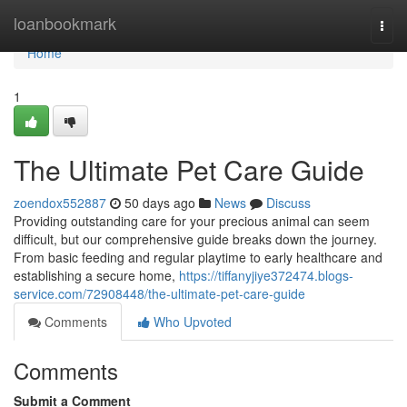
Home
loanbookmark
Togg
navi
Home
1
The Ultimate Pet Care Guide
zoendox552887
50 days ago
News
Discuss
Providing outstanding care for your precious animal can seem
difficult, but our comprehensive guide breaks down the journey.
From basic feeding and regular playtime to early healthcare and
establishing a secure home,
https://tiffanyjiye372474.blogs-
service.com/72908448/the-ultimate-pet-care-guide
Comments
Who Upvoted
Comments
Submit a Comment