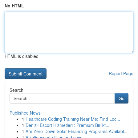
No HTML
HTML is disabled
Report Page
Search
Go
Published News
1
Healthcare Coding Training Near Me: Find Loc...
1
Denizli Escort Hizmetleri : Premium Birlikt...
1
Are Zero-Down Solar Financing Programs Availabl...
1
Afkølingspude til en god søvn