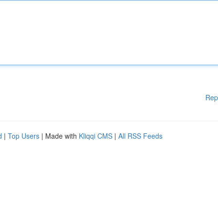
Rep
d
|
Top Users
| Made with
Kliqqi CMS
|
All RSS Feeds