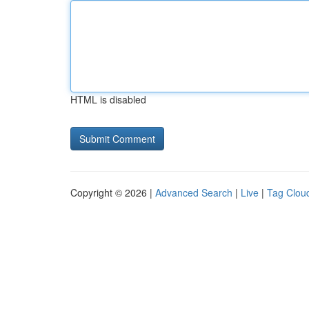
HTML is disabled
Copyright © 2026 |
Advanced Search
|
Live
|
Tag Clou