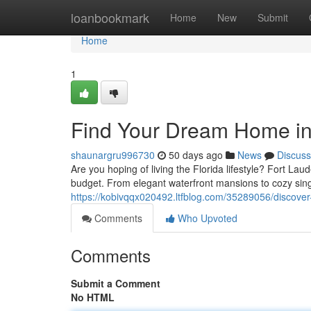
Home
loanbookmark
Home
New
Submit
Home
1
Find Your Dream Home in 
shaunargru996730
50 days ago
News
Discuss
Are you hoping of living the Florida lifestyle? Fort Laud
budget. From elegant waterfront mansions to cozy sing
https://kobivqqx020492.ltfblog.com/35289056/discover-
Comments
Who Upvoted
Comments
Submit a Comment
No HTML