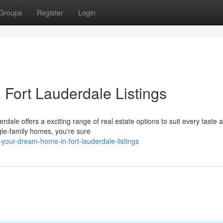
Groups
Register
Login
Fort Lauderdale Listings
erdale offers a exciting range of real estate options to suit every taste 
le-family homes, you're sure
your-dream-home-in-fort-lauderdale-listings