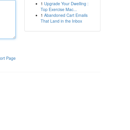
1
Upgrade Your Dwelling :
Top Exercise Mac...
1
Abandoned Cart Emails
That Land in the Inbox
ort Page