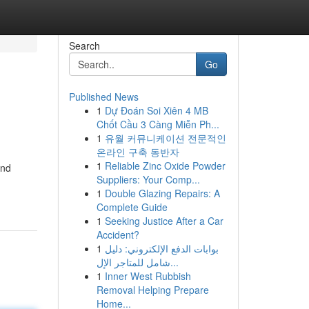
Search
Go
Published News
1
Dự Đoán Soi Xiên 4 MB
Chốt Cầu 3 Càng Miễn Ph...
1
유월 커뮤니케이션 전문적인
온라인 구축 동반자
1
Reliable Zinc Oxide Powder
and
Suppliers: Your Comp...
1
Double Glazing Repairs: A
Complete Guide
1
Seeking Justice After a Car
Accident?
1
بوابات الدفع الإلكتروني: دليل
شامل للمتاجر الإل...
1
Inner West Rubbish
Removal Helping Prepare
Home...