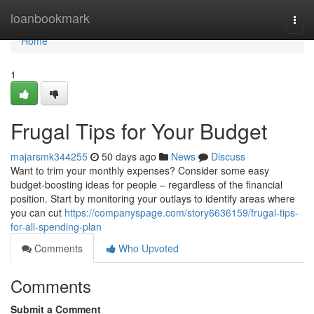
Home
loanbookmark
Togg
navi
Home
1
Frugal Tips for Your Budget
majarsmk344255
50 days ago
News
Discuss
Want to trim your monthly expenses? Consider some easy
budget-boosting ideas for people – regardless of the financial
position. Start by monitoring your outlays to identify areas where
you can cut
https://companyspage.com/story6636159/frugal-tips-
for-all-spending-plan
Comments
Who Upvoted
Comments
Submit a Comment