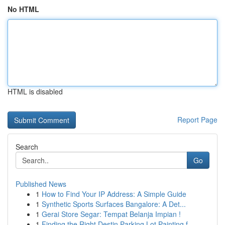
No HTML
HTML is disabled
Report Page
Search
Go
Published News
1
How to Find Your IP Address: A Simple Guide
1
Synthetic Sports Surfaces Bangalore: A Det...
1
Gerai Store Segar: Tempat Belanja Impian !
1
Finding the Right Destin Parking Lot Painting f...