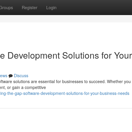
Groups
Register
Login
re Development Solutions for Your
ews
Discuss
software solutions are essential for businesses to succeed. Whether you
t, or gain a competitive
ing-the-gap-software-development-solutions-for-your-business-needs