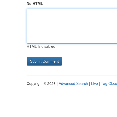
No HTML
HTML is disabled
Copyright © 2026 |
Advanced Search
|
Live
|
Tag Clou