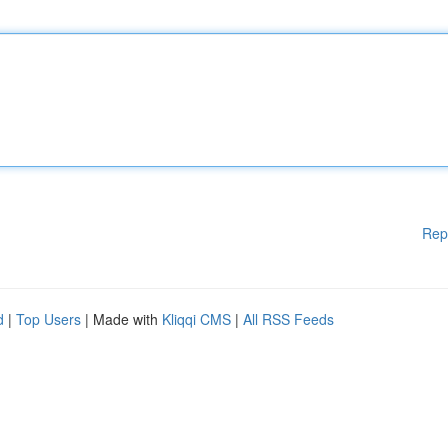
Rep
d
|
Top Users
| Made with
Kliqqi CMS
|
All RSS Feeds