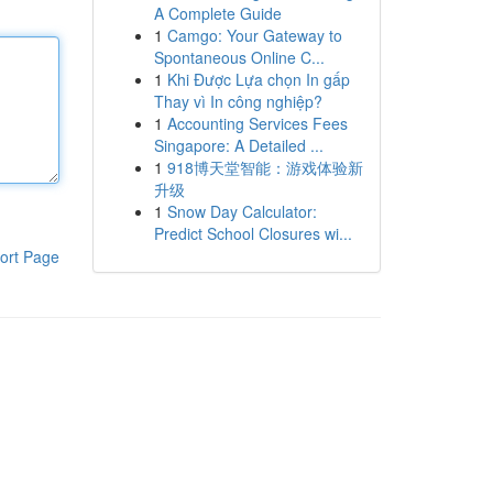
A Complete Guide
1
Camgo: Your Gateway to
Spontaneous Online C...
1
Khi Được Lựa chọn In gấp
Thay vì In công nghiệp?
1
Accounting Services Fees
Singapore: A Detailed ...
1
918博天堂智能：游戏体验新
升级
1
Snow Day Calculator:
Predict School Closures wi...
ort Page