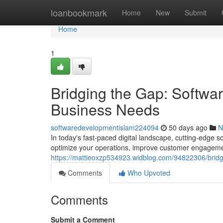
Home
loanbookmark
Home
New
Submit
Home
1
Bridging the Gap: Softwa
Business Needs
softwaredevelopmentislam224094
50 days ago
N
In today's fast-paced digital landscape, cutting-edge 
optimize your operations, improve customer engagemen
https://mattieoxzp534923.widblog.com/94822306/bridg
Comments
Who Upvoted
Comments
Submit a Comment