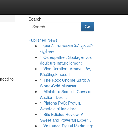
Search
Go
Published News
1
छाया नेट का व्यवसाय कैसे शुरू करें:
संपूर्ण जान...
1
Ostéopathe : Soulager vos
douleurs naturellement
1
Vinç Ücretleri: Arnavutköy,
Küçükçekmece il...
 need to
1
The Rock Gnome Bard: A
Stone-Cold Musician
1
Miniature Scottish Cows on
Auction: Disc...
1
Plafons PVC: Prețuri,
Avantaje și Instalare
1
Bits Edibles Review: A
Sweet and Powerful Exper...
1
Virtuance Digital Marketing: