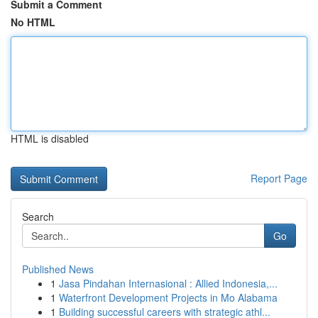
Submit a Comment
No HTML
HTML is disabled
Report Page
Search
Go
Published News
1
Jasa Pindahan Internasional : Allied Indonesia,...
1
Waterfront Development Projects in Mo Alabama
1
Building successful careers with strategic athl...