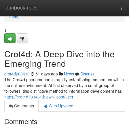
Home
loanbookmark
Togg
navi
Home
1
Crot4d: A Deep Dive into the
Emerging Trend
crot4d203410
51 days ago
News
Discuss
The Crot4d phenomenon is rapidly establishing momentum within
the online environment. At first observed by a small group of
followers, this distinctive method to information development has
https://crot4d709461.blgwiki.com/user
Comments
Who Upvoted
Comments