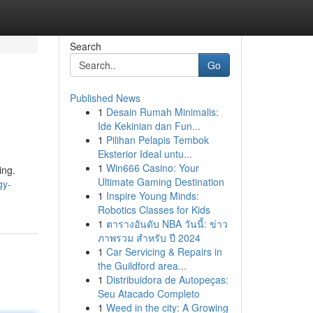
Search
Go
Published News
1
Desain Rumah Minimalis:
Ide Kekinian dan Fun...
1
Pilihan Pelapis Tembok
Eksterior Ideal untu...
1
Win666 Casino: Your
ing.
Ultimate Gaming Destination
gy-
1
Inspire Young Minds:
Robotics Classes for Kids
1
ตารางอันดับ NBA วันนี้: ข่าว
ภาพรวม สำหรับ ปี 2024
1
Car Servicing & Repairs in
the Guildford area...
1
Distribuidora de Autopeças:
Seu Atacado Completo
1
Weed in the city: A Growing