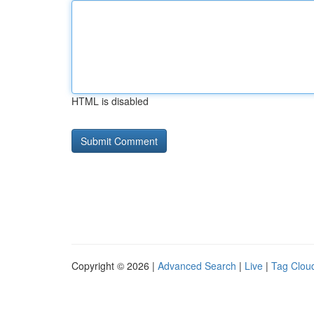
HTML is disabled
Copyright © 2026 |
Advanced Search
|
Live
|
Tag Clou