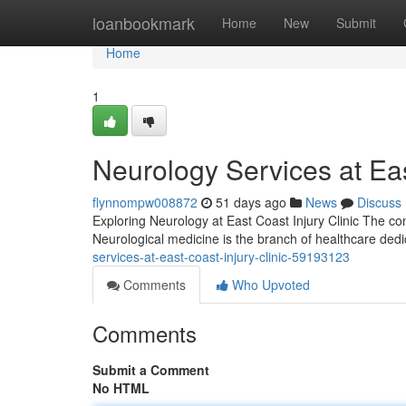
Home
loanbookmark
Home
New
Submit
Home
1
Neurology Services at Eas
flynnompw008872
51 days ago
News
Discuss
Exploring Neurology at East Coast Injury Clinic The con
Neurological medicine is the branch of healthcare dedic
services-at-east-coast-injury-clinic-59193123
Comments
Who Upvoted
Comments
Submit a Comment
No HTML