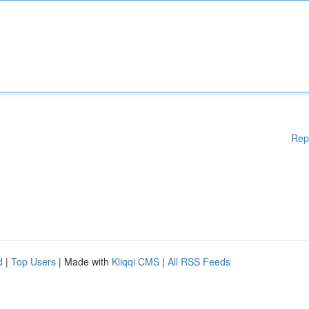
Rep
d
|
Top Users
| Made with
Kliqqi CMS
|
All RSS Feeds