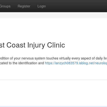
Groups
Register
Login
t Coast Injury Clinic
dition of your nervous system touches virtually every aspect of daily liv
ated to the identification and
https://ianzych083579.isblog.net/neurolo