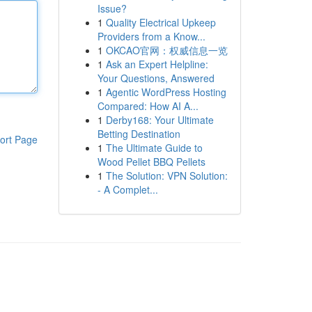
Issue?
1
Quality Electrical Upkeep
Providers from a Know...
1
OKCAO官网：权威信息一览
1
Ask an Expert Helpline:
Your Questions, Answered
1
Agentic WordPress Hosting
Compared: How AI A...
1
Derby168: Your Ultimate
Betting Destination
ort Page
1
The Ultimate Guide to
Wood Pellet BBQ Pellets
1
The Solution: VPN Solution:
- A Complet...