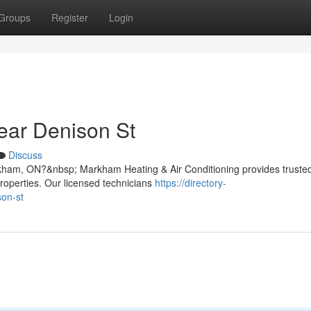
Groups
Register
Login
ear Denison St
Discuss
rkham, ON?&nbsp; Markham Heating & Air Conditioning provides truste
properties. Our licensed technicians
https://directory-
son-st