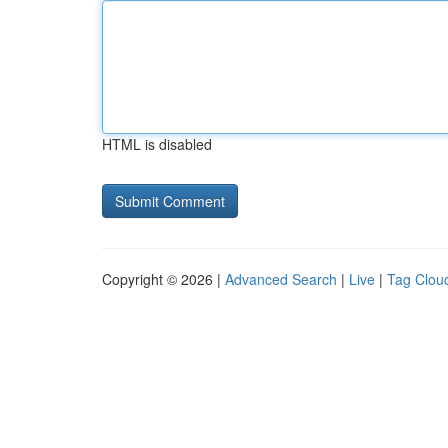
HTML is disabled
Copyright © 2026 |
Advanced Search
|
Live
|
Tag Clou