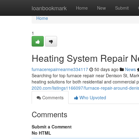
Home
loanbookmark
Home
New
Submit
Home
1
Heating System Repair N
furnacerepairnearme334117
50 days ago
News
Searching for top furnace repair near Denison St, Ma
heating solutions for both residential and commercial 
2020.com/listings1166097/furnace-repair-around-deni
Comments
Who Upvoted
Comments
Submit a Comment
No HTML