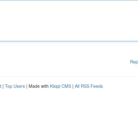
Rep
d
|
Top Users
| Made with
Kliqqi CMS
|
All RSS Feeds