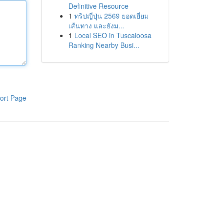
Definitive Resource
1
ทริปญี่ปุ่น 2569 ยอดเยี่ยม
เส้นทาง และยังม...
1
Local SEO in Tuscaloosa
Ranking Nearby Busi...
ort Page