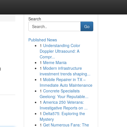
Search
Go
Published News
1
Understanding Color
Doppler Ultrasound: A
Compr...
1
Meme Mania
1
Modern infrastructure
d
investment trends shaping...
1
Mobile Repairer in TX –
Immediate Auto Maintenance
1
Concrete Specialists
Geelong: Your Reputable...
1
America 250 Veterans:
Investigative Reports on ...
1
Delta575: Exploring the
Mystery
1
Get Numerous Fans: The