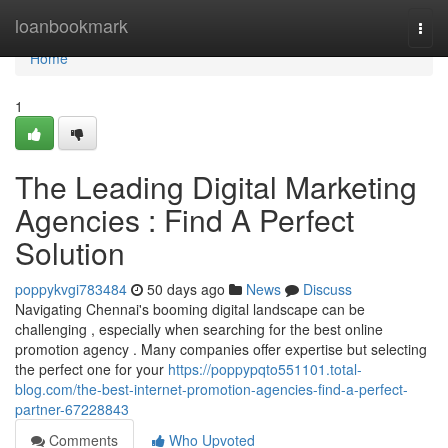
Home
loanbookmark
Togg
navi
Home
1
The Leading Digital Marketing
Agencies : Find A Perfect
Solution
poppykvgi783484
50 days ago
News
Discuss
Navigating Chennai's booming digital landscape can be
challenging , especially when searching for the best online
promotion agency . Many companies offer expertise but selecting
the perfect one for your
https://poppypqto551101.total-
blog.com/the-best-internet-promotion-agencies-find-a-perfect-
partner-67228843
Comments
Who Upvoted