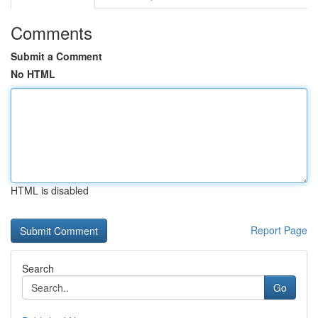
Comments
Submit a Comment
No HTML
HTML is disabled
Report Page
Search
Go