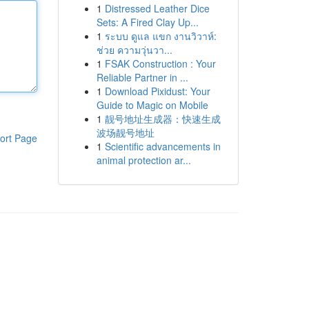
1
Distressed Leather Dice
Sets: A Fired Clay Up...
1
ระบบ ดูแล แขก งานวิวาห์:
ช่วย ความวุ่นวา...
1
FSAK Construction : Your
Reliable Partner in ...
1
Download Pixidust: Your
Guide to Magic on Mobile
1
靓号地址生成器：快速生成
波场靓号地址
ort Page
1
Scientific advancements in
animal protection ar...