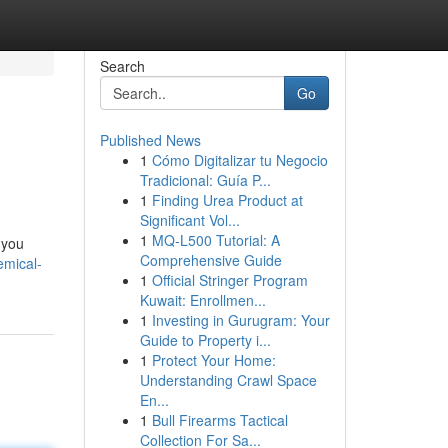
Search
Go
Published News
1
Cómo Digitalizar tu Negocio
Tradicional: Guía P...
1
Finding Urea Product at
Significant Vol...
1
MQ-L500 Tutorial: A
 you
Comprehensive Guide
emical-
1
Official Stringer Program
Kuwait: Enrollmen...
1
Investing in Gurugram: Your
Guide to Property i...
1
Protect Your Home:
Understanding Crawl Space
En...
1
Bull Firearms Tactical
Collection For Sa...