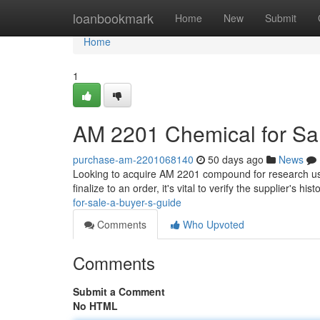
Home
loanbookmark
Home
New
Submit
Home
1
AM 2201 Chemical for Sal
purchase-am-2201068140
50 days ago
News
Looking to acquire AM 2201 compound for research uses?
finalize to an order, it's vital to verify the supplier's hi
for-sale-a-buyer-s-guide
Comments
Who Upvoted
Comments
Submit a Comment
No HTML