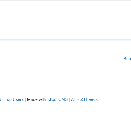
Rep
d
|
Top Users
| Made with
Kliqqi CMS
|
All RSS Feeds