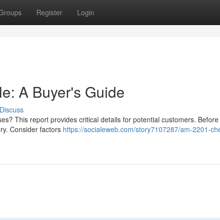
Groups
Register
Login
e: A Buyer's Guide
Discuss
 This report provides critical details for potential customers. Before
story. Consider factors
https://socialeweb.com/story7107287/am-2201-ch