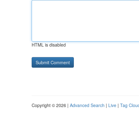
HTML is disabled
Copyright © 2026 |
Advanced Search
|
Live
|
Tag Clou