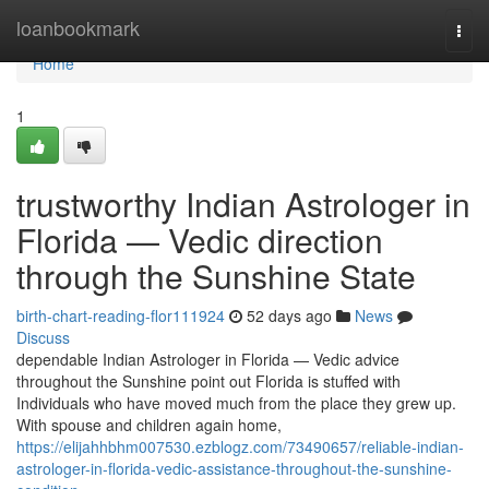
Home
loanbookmark
Togg
navi
Home
1
trustworthy Indian Astrologer in
Florida — Vedic direction
through the Sunshine State
birth-chart-reading-flor111924
52 days ago
News
Discuss
dependable Indian Astrologer in Florida — Vedic advice
throughout the Sunshine point out Florida is stuffed with
Individuals who have moved much from the place they grew up.
With spouse and children again home,
https://elijahhbhm007530.ezblogz.com/73490657/reliable-indian-
astrologer-in-florida-vedic-assistance-throughout-the-sunshine-