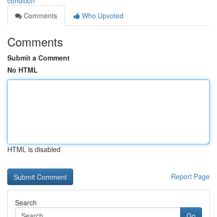
condition
Comments
Who Upvoted
Comments
Submit a Comment
No HTML
HTML is disabled
Report Page
Search
Go