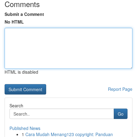
Comments
Submit a Comment
No HTML
HTML is disabled
Report Page
Search
Go
Published News
1
Cara Mudah Menang123 copyright: Panduan