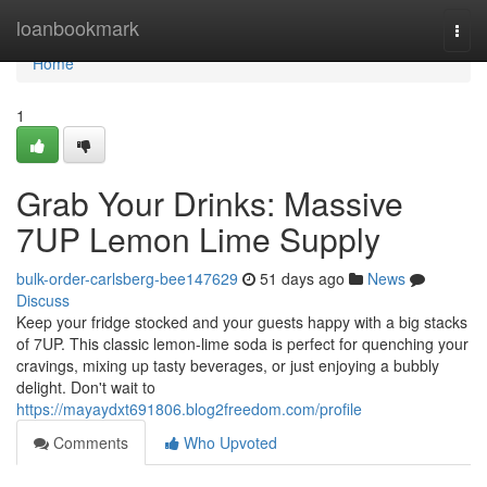
Home
loanbookmark
Togg
navi
Home
1
Grab Your Drinks: Massive
7UP Lemon Lime Supply
bulk-order-carlsberg-bee147629
51 days ago
News
Discuss
Keep your fridge stocked and your guests happy with a big stacks
of 7UP. This classic lemon-lime soda is perfect for quenching your
cravings, mixing up tasty beverages, or just enjoying a bubbly
delight. Don't wait to
https://mayaydxt691806.blog2freedom.com/profile
Comments
Who Upvoted