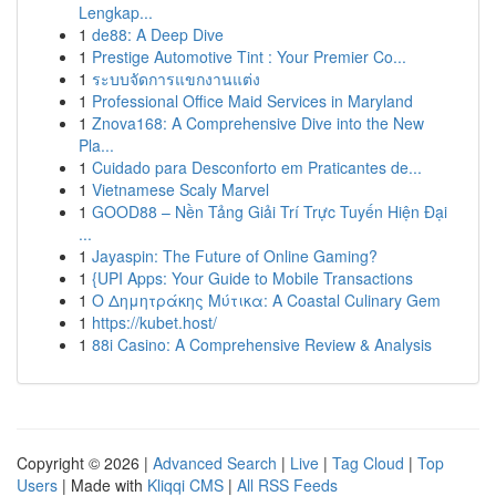
Lengkap...
1
de88: A Deep Dive
1
Prestige Automotive Tint : Your Premier Co...
1
ระบบจัดการแขกงานแต่ง
1
Professional Office Maid Services in Maryland
1
Znova168: A Comprehensive Dive into the New
Pla...
1
Cuidado para Desconforto em Praticantes de...
1
Vietnamese Scaly Marvel
1
GOOD88 – Nền Tảng Giải Trí Trực Tuyến Hiện Đại
...
1
Jayaspin: The Future of Online Gaming?
1
{UPI Apps: Your Guide to Mobile Transactions
1
Ο Δημητράκης Μύτικα: A Coastal Culinary Gem
1
https://kubet.host/
1
88i Casino: A Comprehensive Review & Analysis
Copyright © 2026 |
Advanced Search
|
Live
|
Tag Cloud
|
Top
Users
| Made with
Kliqqi CMS
|
All RSS Feeds