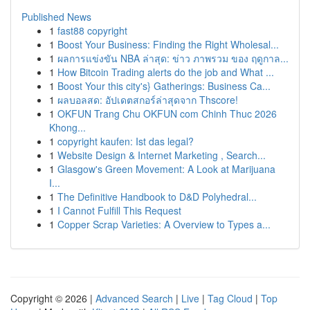
Published News
1
fast88 copyright
1
Boost Your Business: Finding the Right Wholesal...
1
ผลการแข่งขัน NBA ล่าสุด: ข่าว ภาพรวม ของ ฤดูกาล...
1
How Bitcoin Trading alerts do the job and What ...
1
Boost Your this city's} Gatherings: Business Ca...
1
ผลบอลสด: อัปเดตสกอร์ล่าสุดจาก Thscore!
1
OKFUN Trang Chu OKFUN com Chinh Thuc 2026
Khong...
1
copyright kaufen: Ist das legal?
1
Website Design & Internet Marketing , Search...
1
Glasgow's Green Movement: A Look at Marijuana
I...
1
The Definitive Handbook to D&D Polyhedral...
1
I Cannot Fulfill This Request
1
Copper Scrap Varieties: A Overview to Types a...
Copyright © 2026 |
Advanced Search
|
Live
|
Tag Cloud
|
Top