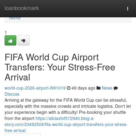
Home
loanbookmark
Togg
navi
Home
1
FIFA World Cup Airport
Transfers: Your Stress-Free
Arrival
world-cup-2026-airport-l991019
49 days ago
News
Discuss
Arriving at the gateway for the FIFA World Cup can be stressful,
especially with the massive crowds and intricate logistics. Don't let
your experience begin with a difficulty! Pre-booking your shuttle
from the airport
https://aliciazfof572940.blog-a-
story.com/23492509/fifa-world-cup-airport-transfers-your-stress-
free-arrival