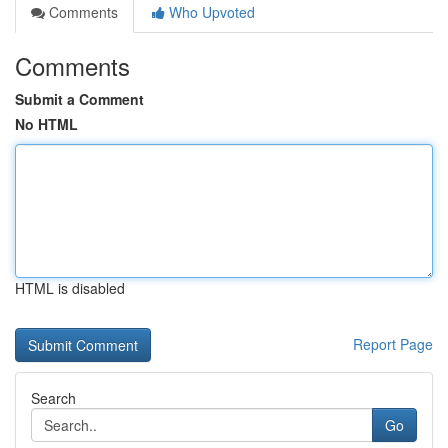
Comments
Who Upvoted
Comments
Submit a Comment
No HTML
HTML is disabled
Report Page
Search
Go