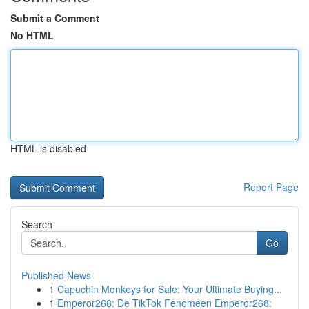
Submit a Comment
No HTML
HTML is disabled
Report Page
Search
Go
Published News
1
Capuchin Monkeys for Sale: Your Ultimate Buying...
1
Emperor268: De TikTok Fenomeen Emperor268: