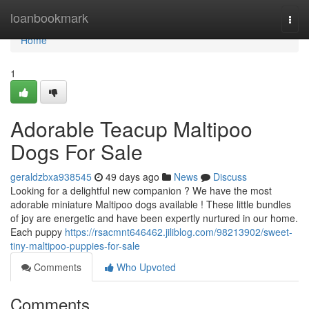
Home
loanbookmark
Togg
navi
Home
1
Adorable Teacup Maltipoo
Dogs For Sale
geraldzbxa938545
49 days ago
News
Discuss
Looking for a delightful new companion ? We have the most
adorable miniature Maltipoo dogs available ! These little bundles
of joy are energetic and have been expertly nurtured in our home.
Each puppy
https://rsacmnt646462.jiliblog.com/98213902/sweet-
tiny-maltipoo-puppies-for-sale
Comments
Who Upvoted
Comments