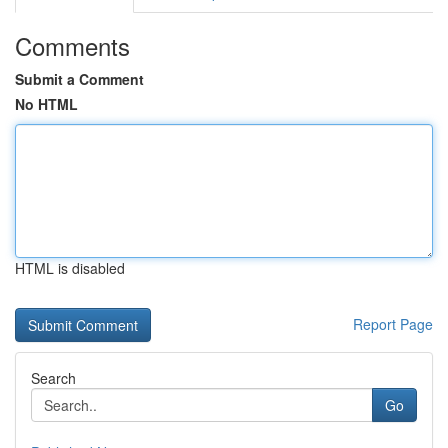
Comments
Submit a Comment
No HTML
HTML is disabled
Report Page
Search
Go