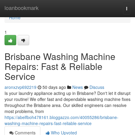
Home
loanbookmark
Togg
navi
Home
1
Brisbane Washing Machine
Repairs: Fast & Reliable
Service
aronxzvp692219
50 days ago
News
Discuss
Is your laundry appliance acting up in Brisbane? Don't let it disrupt
your routine! We offer fast and dependable washing machine fixes
throughout the Brisbane area. Our skilled engineers can resolve
most problems, from
https://abelfboh478161.bloggazzo.com/40055286/brisbane-
washing-machine-repairs-fast-reliable-service
Comments
Who Upvoted