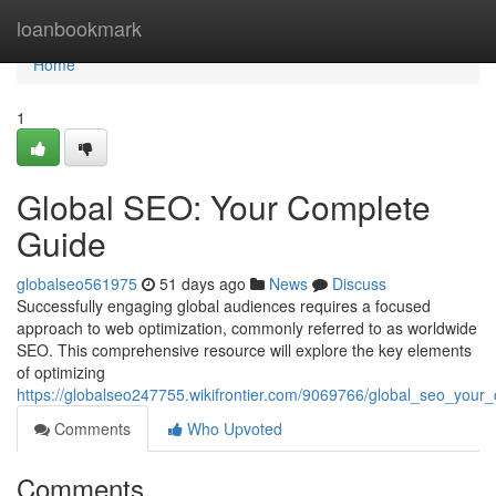
Home
loanbookmark
Home
1
Global SEO: Your Complete
Guide
globalseo561975
51 days ago
News
Discuss
Successfully engaging global audiences requires a focused
approach to web optimization, commonly referred to as worldwide
SEO. This comprehensive resource will explore the key elements
of optimizing
https://globalseo247755.wikifrontier.com/9069766/global_seo_your
Comments
Who Upvoted
Comments