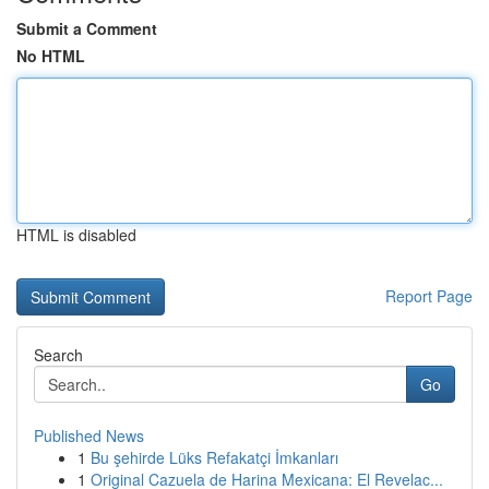
Submit a Comment
No HTML
HTML is disabled
Report Page
Search
Go
Published News
1
Bu şehirde Lüks Refakatçi İmkanları
1
Original Cazuela de Harina Mexicana: El Revelac...