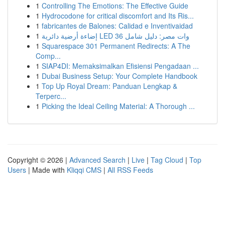
1
Controlling The Emotions: The Effective Guide
1
Hydrocodone for critical discomfort and Its Ris...
1
fabricantes de Balones: Calidad e Inventivaidad
1
إضاءة أرضية دائرية LED 36 وات مصر: دليل شامل
1
Squarespace 301 Permanent Redirects: A The
Comp...
1
SIAP4DI: Memaksimalkan Efisiensi Pengadaan ...
1
Dubai Business Setup: Your Complete Handbook
1
Top Up Royal Dream: Panduan Lengkap &
Terperc...
1
Picking the Ideal Ceiling Material: A Thorough ...
Copyright © 2026 |
Advanced Search
|
Live
|
Tag Cloud
|
Top
Users
| Made with
Kliqqi CMS
|
All RSS Feeds