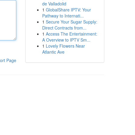
de Valladolid
1
GlobalShare IPTV: Your
Pathway to Internati...
1
Secure Your Sugar Supply:
Direct Contracts from...
1
Access The Entertainment:
A Overview to IPTV Sm...
1
Lovely Flowers Near
Atlantic Ave
ort Page