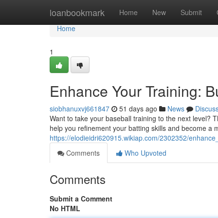
Home
loanbookmark
Home
New
Submit
Home
1
Enhance Your Training: B
siobhanuxvj661847
51 days ago
News
Discus
Want to take your baseball training to the next level? 
help you refinement your batting skills and become a m
https://elodieidri620915.wikiap.com/2302352/enhance
Comments
Who Upvoted
Comments
Submit a Comment
No HTML