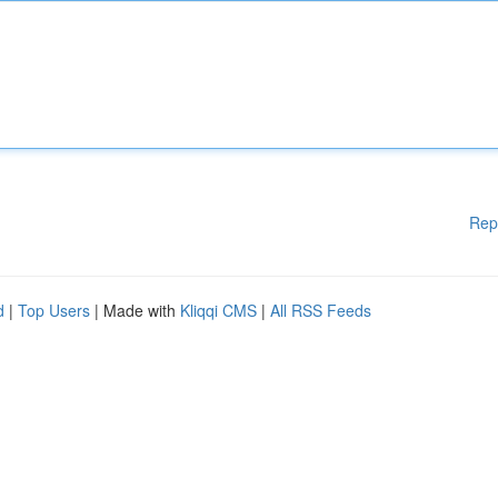
Rep
d
|
Top Users
| Made with
Kliqqi CMS
|
All RSS Feeds