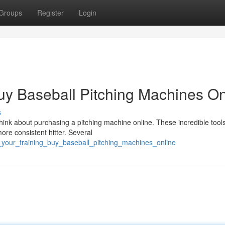
Groups
Register
Login
uy Baseball Pitching Machines On
s
Think about purchasing a pitching machine online. These incredible tool
ore consistent hitter. Several
_your_training_buy_baseball_pitching_machines_online