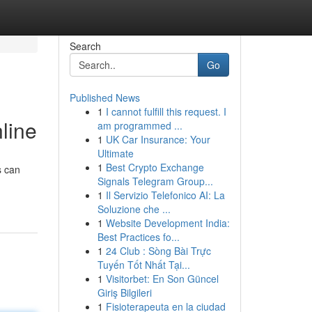
Search
Go
Published News
1
I cannot fulfill this request. I
line
am programmed ...
1
UK Car Insurance: Your
Ultimate
1
Best Crypto Exchange
s can
Signals Telegram Group...
1
Il Servizio Telefonico AI: La
Soluzione che ...
1
Website Development India:
Best Practices fo...
1
24 Club : Sòng Bài Trực
Tuyến Tốt Nhất Tại...
1
Visitorbet: En Son Güncel
Giriş Bilgileri
1
Fisioterapeuta en la ciudad