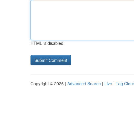
HTML is disabled
Copyright © 2026 |
Advanced Search
|
Live
|
Tag Clou