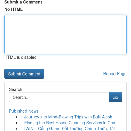
Submit a Comment
No HTML
HTML is disabled
Report Page
Search
Go
Published News
1
Journey into Mind-Blowing Trips with Bulk Alcoh...
1
Finding the Best House Cleaning Services in Cha...
1
IWIN – Cổng Game Đổi Thưởng Chính Thức, Tải