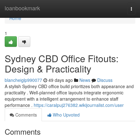
Home
loanbookmark
Togg
navi
Home
1
Sydney CBD Office Fitouts:
Design & Practicality
blancheiglp990077
49 days ago
News
Discuss
A stylish Sydney CBD office build prioritizes both appearance and
practicality . Well-planned office layouts integrate ergonomic
equipment with a intelligent arrangement to enhance staff
performance .
https://caralpuj276382.wikijournalist.com/user
Comments
Who Upvoted
Comments