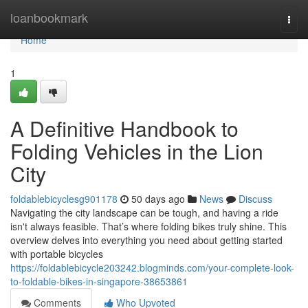
Home
loanbookmark
Togg
navi
Home
1
A Definitive Handbook to
Folding Vehicles in the Lion
City
foldablebicyclesg901178
50 days ago
News
Discuss
Navigating the city landscape can be tough, and having a ride
isn't always feasible. That’s where folding bikes truly shine. This
overview delves into everything you need about getting started
with portable bicycles
https://foldablebicycle203242.blogminds.com/your-complete-look-
to-foldable-bikes-in-singapore-38653861
Comments
Who Upvoted