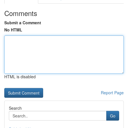
Comments
Submit a Comment
No HTML
HTML is disabled
Report Page
Search
Go