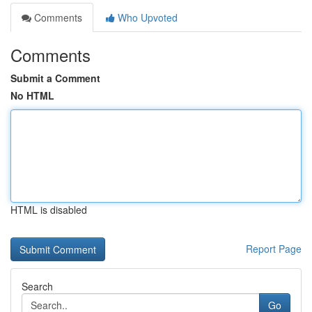
Comments
Who Upvoted
Comments
Submit a Comment
No HTML
HTML is disabled
Report Page
Search
Go