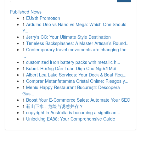
Published News
1
EU9th Promotion
1
Arduino Uno vs Nano vs Mega: Which One Should
Y...
1
Jerry's CC: Your Ultimate Style Destination
1
Timeless Backsplashes: A Master Artisan’s Round...
1
Contemporary travel movements are changing the
...
1
customized li ion battery packs with metallic h...
1
Kubet: Hướng Dẫn Toàn Diện Cho Người Mới
1
Albert Lea Lake Services: Your Dock & Boat Req...
1
Comprar Metanfetamina Cristal Online: Riesgos y...
1
Meniu Happy Restaurant București: Descoperă
Gus...
1
Boost Your E-Commerce Sales: Automate Your SEO
1
新山下水：危险与诱惑并存？
1
copyright in Australia is becoming a significan...
1
Unlocking EA88: Your Comprehensive Guide