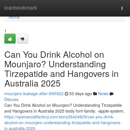
Home
loanbookmark
Togg
navi
Home
1
Can You Drink Alcohol on
Mounjaro? Understanding
Tirzepatide and Hangovers in
Australia 2025
mounjaro-leakage-after-i595922
53 days ago
News
Discuss
Can You Drink Alcohol on Mounjaro? Understanding Tirzepatide
and Hangovers in Australia 2025 body font-family: -apple-system,
https://opensocialfactory.com/story26424829/can-you-drink-
alcohol-on-mounjaro-understanding-tirzepatide-and-hangovers-
in-australia-2025