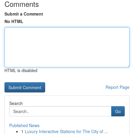
Comments
Submit a Comment
No HTML
HTML is disabled
Report Page
Search
Go
Published News
1
Luxury Interactive Stations for The City of ...