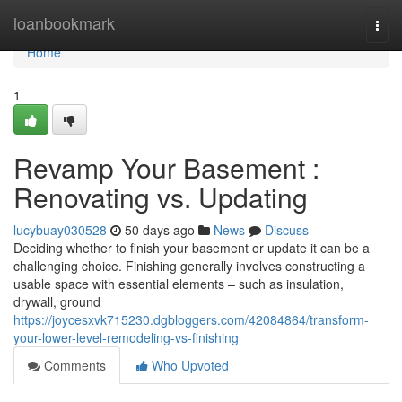
Home
loanbookmark
Togg
navi
Home
1
Revamp Your Basement :
Renovating vs. Updating
lucybuay030528
50 days ago
News
Discuss
Deciding whether to finish your basement or update it can be a
challenging choice. Finishing generally involves constructing a
usable space with essential elements – such as insulation,
drywall, ground
https://joycesxvk715230.dgbloggers.com/42084864/transform-
your-lower-level-remodeling-vs-finishing
Comments
Who Upvoted