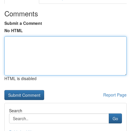
Comments
Submit a Comment
No HTML
HTML is disabled
Report Page
Search
Go