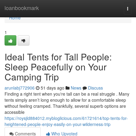
Home
loanbookmark
Togg
navi
Home
1
Ideal Tents for Tall People:
Sleep Peacefully on Your
Camping Trip
arunlabj772906
51 days ago
News
Discuss
Finding a right tent when you're tall can be a real struggle . Many
tents simply aren’t long enough to allow for a comfortable sleep
without feeling cramped. Thankfully, several superb options are
accessible
https://roysjld884012.mybloglicious.com/61721614/top-tents-for-
heightened-people-enjoy-easily-on-your-wilderness-trip
Comments
Who Upvoted