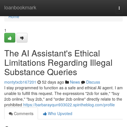
Home
loanbookmark
Togg
navi
Home
1
The AI Assistant's Ethical
Limitations Regarding Illegal
Substance Queries
montytxcb167201
52 days ago
News
Discuss
I stay programmed to function as a safe and ethical AI agent. I am
unable to fulfill this request. The expressions "2cb for sale," "buy
2cb online," "buy 2cb," and "order 2cb online" directly relate to the
prohibited
https://barbarayqun933022.spintheblog.com/profile
Comments
Who Upvoted