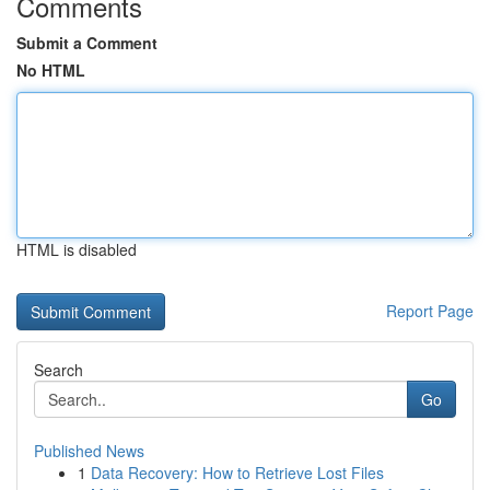
Comments
Submit a Comment
No HTML
HTML is disabled
Report Page
Search
Go
Published News
1
Data Recovery: How to Retrieve Lost Files