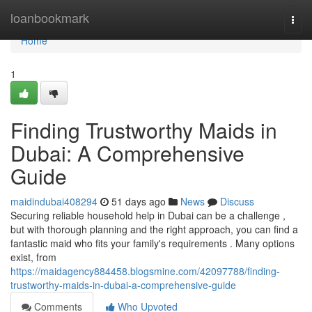
Home
loanbookmark
Togg
navi
Home
1
Finding Trustworthy Maids in
Dubai: A Comprehensive
Guide
maidindubai408294
51 days ago
News
Discuss
Securing reliable household help in Dubai can be a challenge ,
but with thorough planning and the right approach, you can find a
fantastic maid who fits your family's requirements . Many options
exist, from
https://maidagency884458.blogsmine.com/42097788/finding-
trustworthy-maids-in-dubai-a-comprehensive-guide
Comments
Who Upvoted