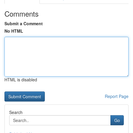
Comments
Submit a Comment
No HTML
HTML is disabled
Report Page
Search
Go