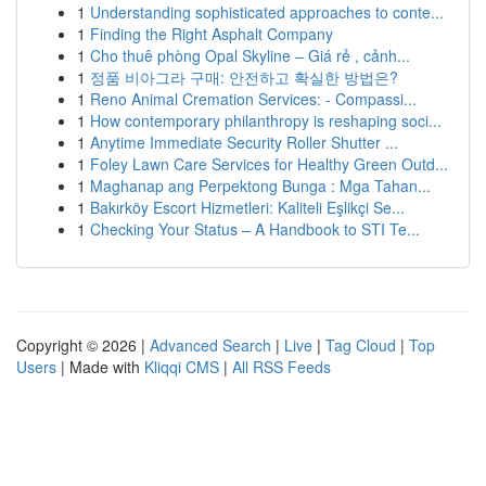
1
Understanding sophisticated approaches to conte...
1
Finding the Right Asphalt Company
1
Cho thuê phòng Opal Skyline – Giá rẻ , cảnh...
1
정품 비아그라 구매: 안전하고 확실한 방법은?
1
Reno Animal Cremation Services: - Compassi...
1
How contemporary philanthropy is reshaping soci...
1
Anytime Immediate Security Roller Shutter ...
1
Foley Lawn Care Services for Healthy Green Outd...
1
Maghanap ang Perpektong Bunga : Mga Tahan...
1
Bakırköy Escort Hizmetleri: Kaliteli Eşlikçi Se...
1
Checking Your Status – A Handbook to STI Te...
Copyright © 2026 |
Advanced Search
|
Live
|
Tag Cloud
|
Top
Users
| Made with
Kliqqi CMS
|
All RSS Feeds