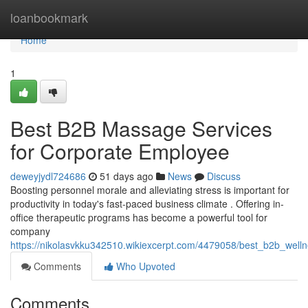
Home
loanbookmark
Home
1
Best B2B Massage Services
for Corporate Employee
deweyjydl724686
51 days ago
News
Discuss
Boosting personnel morale and alleviating stress is important for
productivity in today's fast-paced business climate . Offering in-
office therapeutic programs has become a powerful tool for
company
https://nikolasvkku342510.wikiexcerpt.com/4479058/best_b2b_welln
Comments
Who Upvoted
Comments