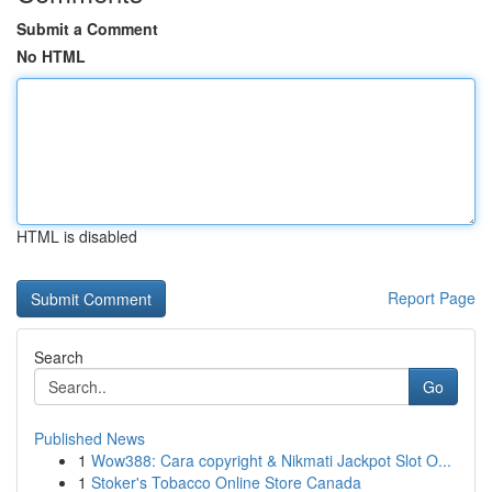
Submit a Comment
No HTML
HTML is disabled
Report Page
Search
Go
Published News
1
Wow388: Cara copyright & Nikmati Jackpot Slot O...
1
Stoker's Tobacco Online Store Canada