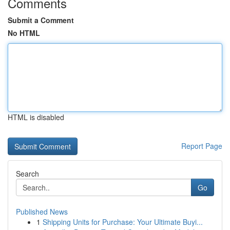
Comments
Submit a Comment
No HTML
HTML is disabled
Report Page
Search
Go
Published News
1
Shipping Units for Purchase: Your Ultimate Buyi...