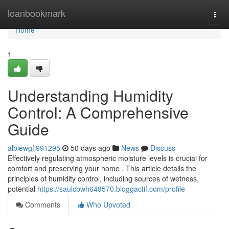
Home
loanbookmark
Togg
navi
Home
1
Understanding Humidity
Control: A Comprehensive
Guide
albiewgfj991295
50 days ago
News
Discuss
Effectively regulating atmospheric moisture levels is crucial for
comfort and preserving your home . This article details the
principles of humidity control, including sources of wetness,
potential
https://saulcbwh648570.bloggactif.com/profile
Comments
Who Upvoted