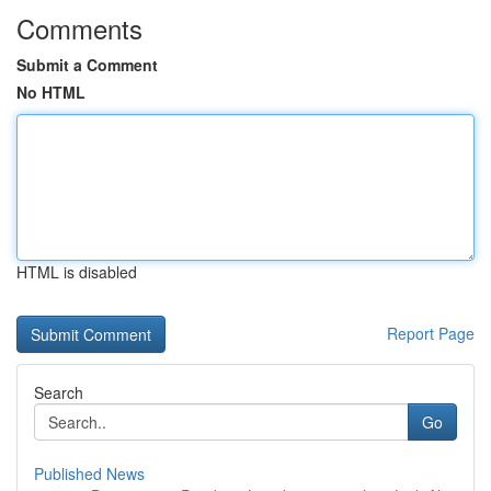
Comments
Submit a Comment
No HTML
HTML is disabled
Report Page
Search
Go
Published News