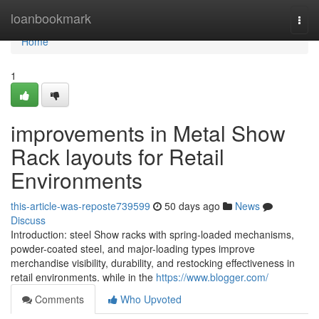
Home
loanbookmark
Togg
navi
Home
1
improvements in Metal Show
Rack layouts for Retail
Environments
this-article-was-reposte739599
50 days ago
News
Discuss
Introduction: steel Show racks with spring-loaded mechanisms,
powder-coated steel, and major-loading types improve
merchandise visibility, durability, and restocking effectiveness in
retail environments. while in the
https://www.blogger.com/
Comments
Who Upvoted