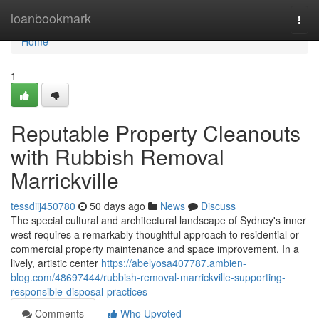
Home
loanbookmark
Togg
navi
Home
1
Reputable Property Cleanouts
with Rubbish Removal
Marrickville
tessdiij450780
50 days ago
News
Discuss
The special cultural and architectural landscape of Sydney's inner
west requires a remarkably thoughtful approach to residential or
commercial property maintenance and space improvement. In a
lively, artistic center
https://abelyosa407787.ambien-
blog.com/48697444/rubbish-removal-marrickville-supporting-
responsible-disposal-practices
Comments
Who Upvoted