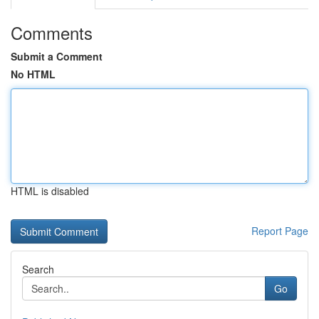
Comments
Submit a Comment
No HTML
HTML is disabled
Report Page
Search
Go