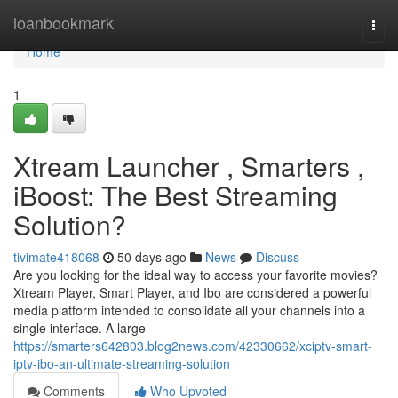
Home
loanbookmark
Togg
navi
Home
1
Xtream Launcher , Smarters ,
iBoost: The Best Streaming
Solution?
tivimate418068
50 days ago
News
Discuss
Are you looking for the ideal way to access your favorite movies?
Xtream Player, Smart Player, and Ibo are considered a powerful
media platform intended to consolidate all your channels into a
single interface. A large
https://smarters642803.blog2news.com/42330662/xciptv-smart-
iptv-ibo-an-ultimate-streaming-solution
Comments
Who Upvoted