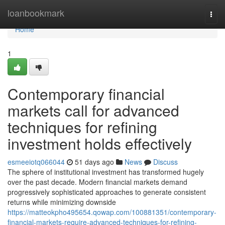
Home
loanbookmark
Togg
navi
Home
1
Contemporary financial
markets call for advanced
techniques for refining
investment holds effectively
esmeeiotq066044
51 days ago
News
Discuss
The sphere of institutional investment has transformed hugely
over the past decade. Modern financial markets demand
progressively sophisticated approaches to generate consistent
returns while minimizing downside
https://matteokpho495654.qowap.com/100881351/contemporary-
financial-markets-require-advanced-techniques-for-refining-