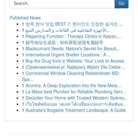
Go
Published News
1
방콕 한식 맛집 BEST 7: 현지인도 인정한 숨겨진 ...
1
الأجهزة التفاعلية في القاعات و المدارس السع...
1
Regaining Function : Therapy Clinics in Kalyan,...
1
靓号地址生成器：轻松获取波场专属靓号
1
Blackcurrant Seeds: Nature's Secret for Beauti...
1
International Urgent Shelter Locations : A ...
1
Buy the Drug from a Website: Your Look to Access
1
{Opakowaniadeal.pl: Najlepszy Wybór Dla Ciebie ...
1
Commercial Window Cleaning Reisterstown MD:
Spa...
1
Arcmira: A Deep Exploration into the New Meta...
1
La Mesa best Plumber for Reliable Plumbing Serv...
1
Declutter Your Home with Trusted Western Sydney...
1
เว็บไซต์พนันบอล วอเลท ได้เปลี่ยนแปลงการเดิมพันย...
1
Australia's Ibogaine Treatment Landscape: A Guide