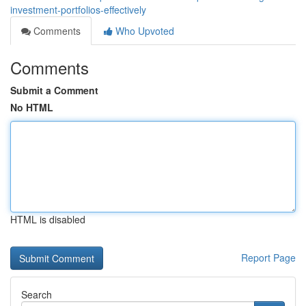
investment-portfolios-effectively
Comments
Who Upvoted
Comments
Submit a Comment
No HTML
HTML is disabled
Report Page
Search