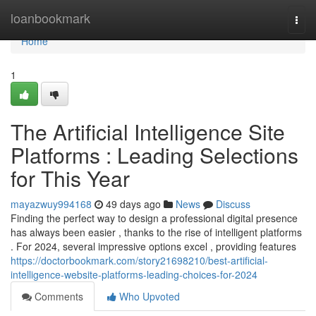
Home
loanbookmark
Togg
navi
Home
1
The Artificial Intelligence Site
Platforms : Leading Selections
for This Year
mayazwuy994168
49 days ago
News
Discuss
Finding the perfect way to design a professional digital presence
has always been easier , thanks to the rise of intelligent platforms
. For 2024, several impressive options excel , providing features
https://doctorbookmark.com/story21698210/best-artificial-
intelligence-website-platforms-leading-choices-for-2024
Comments
Who Upvoted