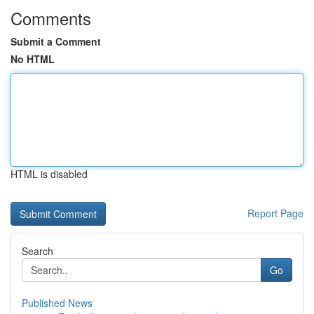
Comments
Submit a Comment
No HTML
HTML is disabled
Report Page
Search
Go
Published News