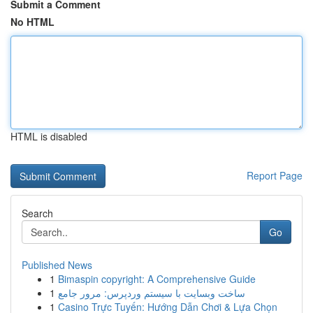
Submit a Comment
No HTML
HTML is disabled
Report Page
Search
Go
Published News
1
Bimaspin copyright: A Comprehensive Guide
1
ساخت وبسایت با سیستم وردپرس: مرور جامع
1
Casino Trực Tuyến: Hướng Dẫn Chơi & Lựa Chọn