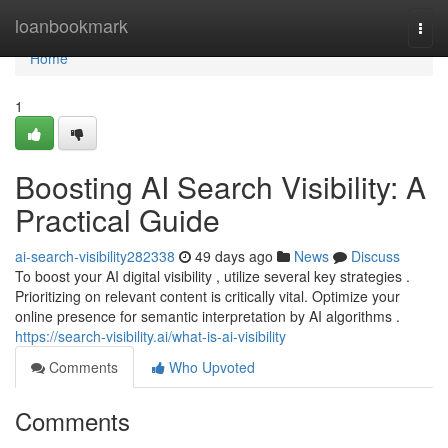
Home
loanbookmark
Togg
navi
Home
1
Boosting AI Search Visibility: A
Practical Guide
ai-search-visibility282338
49 days ago
News
Discuss
To boost your AI digital visibility , utilize several key strategies .
Prioritizing on relevant content is critically vital. Optimize your
online presence for semantic interpretation by AI algorithms .
https://search-visibility.ai/what-is-ai-visibility
Comments
Who Upvoted
Comments