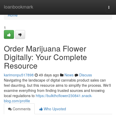
Home
loanbookmark
Togg
navi
Home
1
Order Marijuana Flower
Digitally: Your Complete
Resource
karimonpu517898
49 days ago
News
Discuss
Navigating the landscape of digital cannabis product sales can
feel daunting, but this resource aims to simplify the process. We'll
examine everything from finding trusted sources and knowing
local regulations to
https://bulkthcflower230841.snack-
blog.com/profile
Comments
Who Upvoted