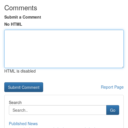
Comments
Submit a Comment
No HTML
HTML is disabled
Report Page
Search
Go
Published News