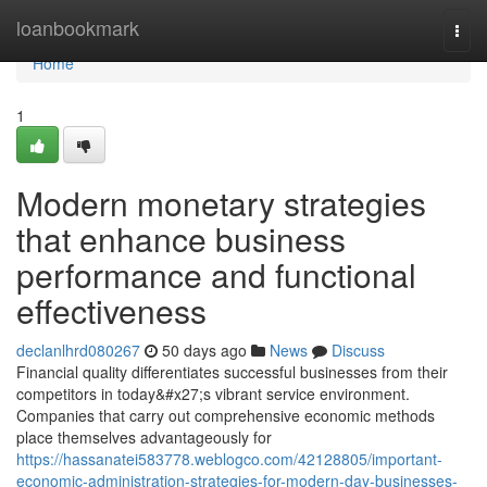
Home
loanbookmark
Togg
navi
Home
1
Modern monetary strategies
that enhance business
performance and functional
effectiveness
declanlhrd080267
50 days ago
News
Discuss
Financial quality differentiates successful businesses from their
competitors in today&#x27;s vibrant service environment.
Companies that carry out comprehensive economic methods
place themselves advantageously for
https://hassanatei583778.weblogco.com/42128805/important-
economic-administration-strategies-for-modern-day-businesses-