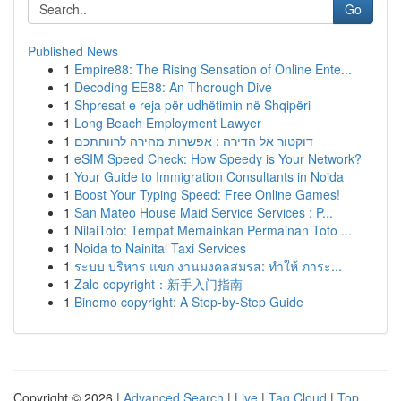
Go
Published News
1
Empire88: The Rising Sensation of Online Ente...
1
Decoding EE88: An Thorough Dive
1
Shpresat e reja për udhëtimin në Shqipëri
1
Long Beach Employment Lawyer
1
דוקטור אל הדירה : אפשרות מהירה לרווחתכם
1
eSIM Speed Check: How Speedy is Your Network?
1
Your Guide to Immigration Consultants in Noida
1
Boost Your Typing Speed: Free Online Games!
1
San Mateo House Maid Service Services : P...
1
NilaiToto: Tempat Memainkan Permainan Toto ...
1
Noida to Nainital Taxi Services
1
ระบบ บริหาร แขก งานมงคลสมรส: ทำให้ ภาระ...
1
Zalo copyright：新手入门指南
1
Binomo copyright: A Step-by-Step Guide
Copyright © 2026 |
Advanced Search
|
Live
|
Tag Cloud
|
Top