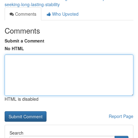
seeking-long-lasting-stability
Comments
Who Upvoted
Comments
Submit a Comment
No HTML
HTML is disabled
Report Page
Search