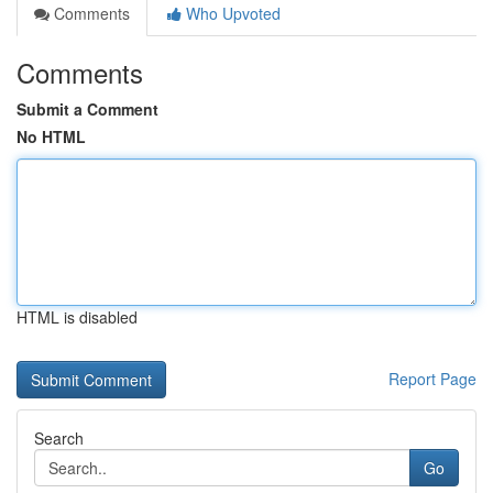
Comments
Who Upvoted
Comments
Submit a Comment
No HTML
HTML is disabled
Report Page
Search
Go