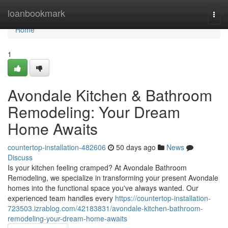
Home
loanbookmark
Togg
navi
Home
1
Avondale Kitchen & Bathroom
Remodeling: Your Dream
Home Awaits
countertop-installation-482606
50 days ago
News
Discuss
Is your kitchen feeling cramped? At Avondale Bathroom
Remodeling, we specialize in transforming your present Avondale
homes into the functional space you've always wanted. Our
experienced team handles every
https://countertop-installation-
723503.izrablog.com/42183831/avondale-kitchen-bathroom-
remodeling-your-dream-home-awaits