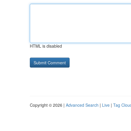
HTML is disabled
Copyright © 2026 |
Advanced Search
|
Live
|
Tag Clou