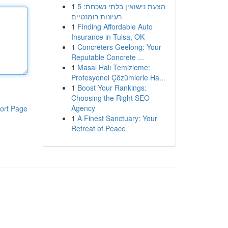
1
הצעת נישואין בלתי נשכחת: 5
רעיונות רומנטיים
1
Finding Affordable Auto
Insurance in Tulsa, OK
1
Concreters Geelong: Your
Reputable Concrete ...
1
Masal Halı Temizleme:
Profesyonel Çözümlerle Ha...
1
Boost Your Rankings:
Choosing the Right SEO
Agency
ort Page
1
A Finest Sanctuary: Your
Retreat of Peace