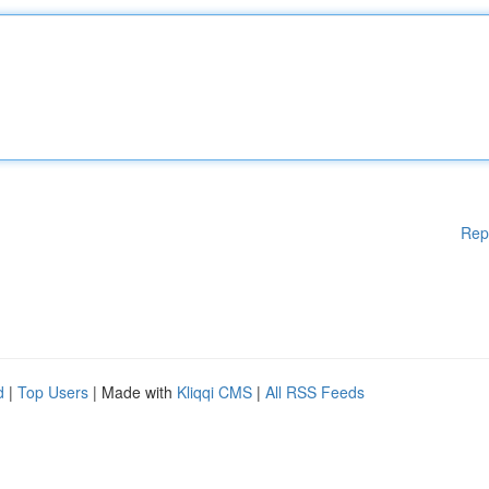
Rep
d
|
Top Users
| Made with
Kliqqi CMS
|
All RSS Feeds