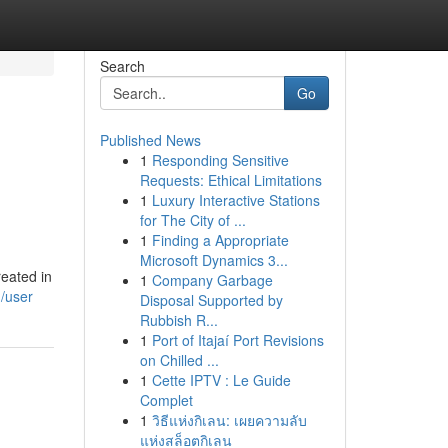
Search
Go
Published News
1
Responding Sensitive
Requests: Ethical Limitations
1
Luxury Interactive Stations
for The City of ...
1
Finding a Appropriate
Microsoft Dynamics 3...
eated in
1
Company Garbage
/user
Disposal Supported by
Rubbish R...
1
Port of Itajaí Port Revisions
on Chilled ...
1
Cette IPTV : Le Guide
Complet
1
วิธีแห่งกิเลน: เผยความลับ
แห่งสล็อตกิเลน