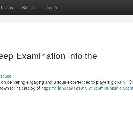
Groups
Register
Login
ep Examination into the
iscuss
n delivering engaging and unique experiences to players globally . Cr
own for its catalog of
https://dillanueaa121813.wikicommunication.com