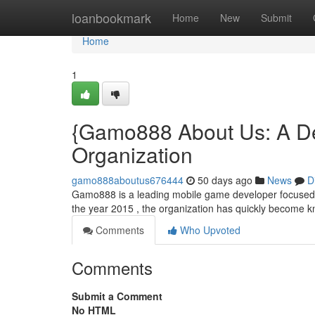
Home
loanbookmark
Home
New
Submit
Home
1
{Gamo888 About Us: A De
Organization
gamo888aboutus676444
50 days ago
News
D
Gamo888 is a leading mobile game developer focused o
the year 2015 , the organization has quickly become kn
Comments
Who Upvoted
Comments
Submit a Comment
No HTML