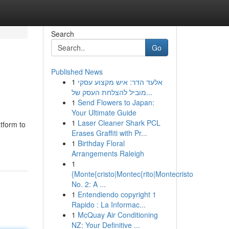
Search
Go
Published News
1
אלעד הדר: איש מקצוע עסקי
מוביל להצלחת העסק של...
1
Send Flowers to Japan:
Your Ultimate Guide
1
Laser Cleaner Shark PCL
tform to
Erases Graffiti with Pr...
1
Birthday Floral
Arrangements Raleigh
1
{Monte{cristo|Montec{rito|Montecristo
No. 2: A ...
1
Entendiendo copyright 1
Rapido : La Informac...
1
McQuay Air Conditioning
NZ: Your Definitive ...