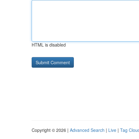
HTML is disabled
Copyright © 2026 |
Advanced Search
|
Live
|
Tag Clou