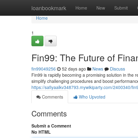
Home
loanbookmark
Home
New
Submit
Home
1
Fin99: The Future of Fina
fin99049256
52 days ago
News
Discuss
Fin99 is rapidly becoming a promising solution in the 
simplify challenging procedures and boost performance
https://safiyaalkv348793.mywikiparty.com/2400340/fin
Comments
Who Upvoted
Comments
Submit a Comment
No HTML