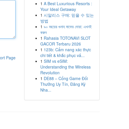
1
A Best Luxurious Resorts :
Your Ideal Getaway
1
시알리스 구매: 믿을 수 있는
방법
1
৯০ বছরের গুনাহ মাফের দোয়া: এখনই
করুন
1
Rahasia TOTONAVI SLOT
GACOR Terbaru 2026
1
123b: Cẩm nang xác thực
chi tiết & khắc phục vấ...
ort Page
1
SIM vs eSIM:
Understanding the Wireless
Revolution
1
DE88 – Cổng Game Đổi
Thưởng Uy Tín, Đăng Ký
Nha...