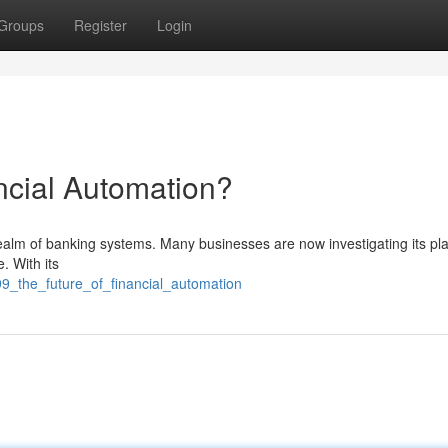
Groups
Register
Login
ncial Automation?
realm of banking systems. Many businesses are now investigating its pla
. With its
99_the_future_of_financial_automation