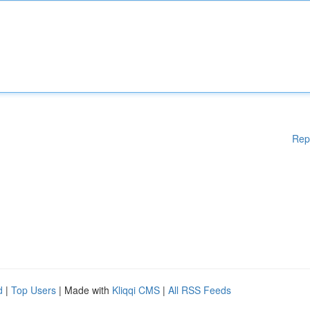
Rep
d
|
Top Users
| Made with
Kliqqi CMS
|
All RSS Feeds