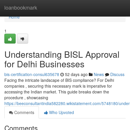
Home
loanbookmark
Home
1
Understanding BISL Approval
for Delhi Businesses
bis-certification-consul635678
52 days ago
News
Discuss
Facing the intricate landscape of BIS compliance? For Delhi
companies , securing this necessary mark is imperative for
accessing the Indian market. This guide breaks down the
procedure , showcasing
https://beeconsultantindia582280.wikistatement.com/5748180/under
Comments
Who Upvoted
Comments