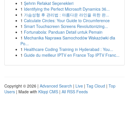
1
Şehrin Refakat Seçenekleri
1
Identifying the Perfect Microsoft Dynamics 36...
1
가슴성형 후 관리법 : 아름다운 라인을 위한 완...
1
Calculate Circles: Your Guide to Circumference
1
Smart Touchscreen Screens Revolutionizing...
1
Fortunabola: Panduan Detail untuk Pemain
1
Mechanika Naprawa Samochodów Wskazówki dla
Po...
1
Healthcare Coding Training in Hyderabad : You...
1
Guide du meilleur IPTV en France Top IPTV Franc...
Copyright © 2026 |
Advanced Search
|
Live
|
Tag Cloud
|
Top
Users
| Made with
Kliqqi CMS
|
All RSS Feeds