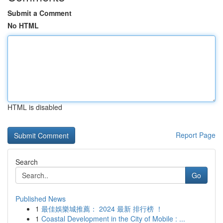
Submit a Comment
No HTML
HTML is disabled
Report Page
Search
Go
Published News
1
最佳娛樂城推薦： 2024 最新 排行榜 ！
1
Coastal Development in the City of Mobile : ...