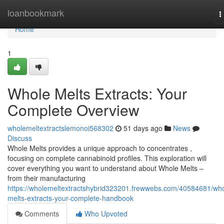
Home
loanbookmark
T
n
Home
1
Whole Melts Extracts: Your
Complete Overview
wholemeltextractslemonoi568302
51 days ago
News
Discuss
Whole Melts provides a unique approach to concentrates ,
focusing on complete cannabinoid profiles. This exploration will
cover everything you want to understand about Whole Melts –
from their manufacturing
https://wholemeltextractshybrid323201.frewwebs.com/40584681/who
melts-extracts-your-complete-handbook
Comments
Who Upvoted