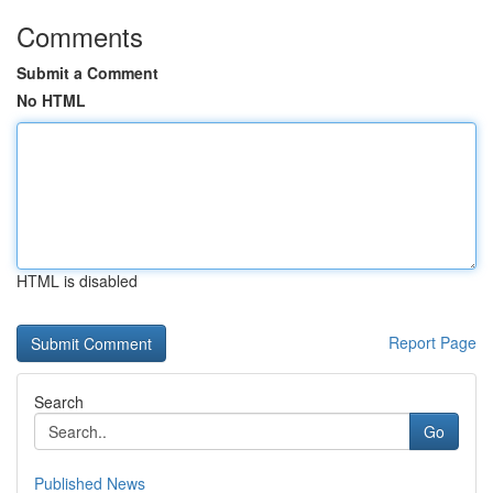
Comments
Submit a Comment
No HTML
HTML is disabled
Report Page
Search
Go
Published News