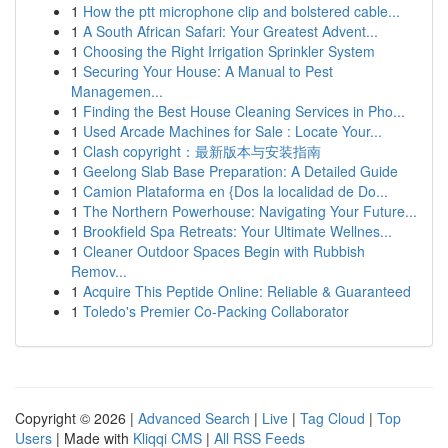
1
How the ptt microphone clip and bolstered cable...
1
A South African Safari: Your Greatest Advent...
1
Choosing the Right Irrigation Sprinkler System
1
Securing Your House: A Manual to Pest
Managemen...
1
Finding the Best House Cleaning Services in Pho...
1
Used Arcade Machines for Sale : Locate Your...
1
Clash copyright：最新版本与安装指南
1
Geelong Slab Base Preparation: A Detailed Guide
1
Camion Plataforma en {Dos la localidad de Do...
1
The Northern Powerhouse: Navigating Your Future...
1
Brookfield Spa Retreats: Your Ultimate Wellnes...
1
Cleaner Outdoor Spaces Begin with Rubbish
Remov...
1
Acquire This Peptide Online: Reliable & Guaranteed
1
Toledo's Premier Co-Packing Collaborator
Copyright © 2026 |
Advanced Search
|
Live
|
Tag Cloud
|
Top
Users
| Made with
Kliqqi CMS
|
All RSS Feeds